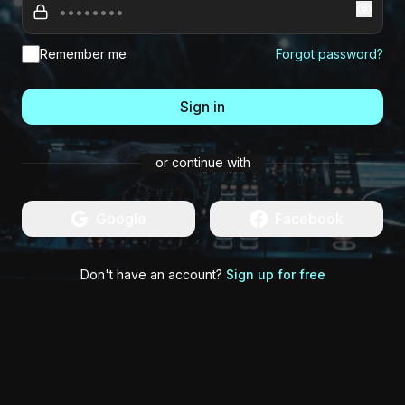
Remember me
Forgot password?
Sign in
or continue with
Google
Facebook
Don't have an account?
Sign up for free