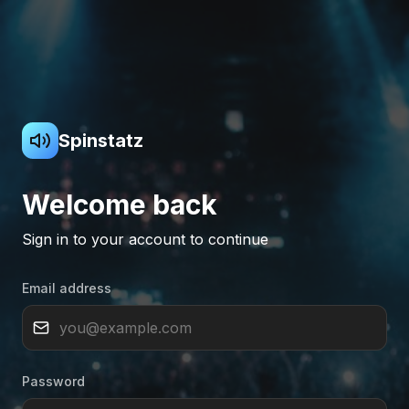
Spinstatz
Welcome back
Sign in to your account to continue
Email address
Password